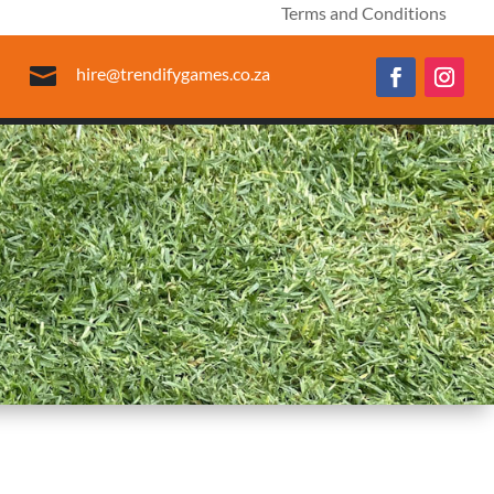
Terms and Conditions

hire@trendifygames.co.za