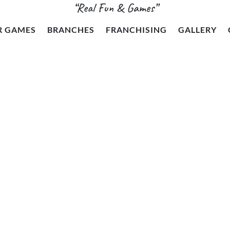
“Real Fun & Games”
R GAMES
BRANCHES
FRANCHISING
GALLERY