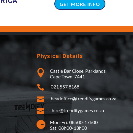
FRICA
GET MORE INFO
Physical Details

Castle Bar Close, Parklands
Cape Town, 7441

021 557 8168

headoffice@trendifygames.co.za

hire@trendifygames.co.za

Mon-Fri: 08h00-17h00
Sat: 08h00-13h00