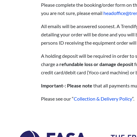
Please complete the booking/order form on t
you are not sure, please email
headoffice@tre
All emails will be answered soonest. A Trendif
detailing your order will be done and you will
persons ID receiving the equipment order will
A holding deposit will be required in order t
charge a
refundable loss or damage deposit
f
credit card/debit card (Yoco card machine) or b
Important-: Please note
that all payments mus
Please see our “
Collection & Delivery Policy
“.