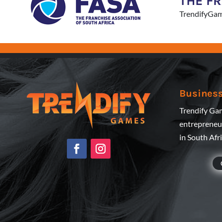
THE F
TrendifyGam
Business
Trendify Gam
entrepreneur
in South Afr