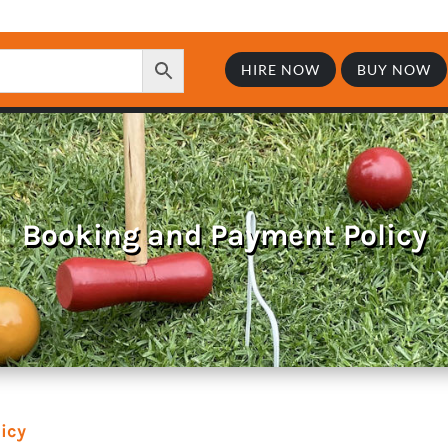
HIRE NOW
BUY NOW
Booking and Payment Policy
icy