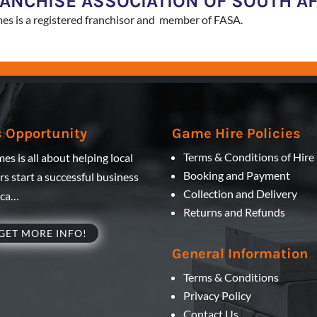
RANCHISE ASSOCIATION OF SOUTH A
es is a registered franchisor and member of FASA.
 Opportunity
Game Hire Policies
Terms & Conditions of Hire
es is all about helping local
Booking and Payment
s start a successful business
Collection and Delivery
ica…
Returns and Refunds
GET MORE INFO!
General Information
Terms & Conditions
Privacy Policy
Contact Us