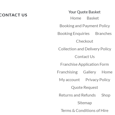
Your Quote Basket
CONTACT US
Home
Basket
Booking and Payment Policy
Booking Enquiries
Branches
Checkout
Collection and Delivery Policy
Contact Us
Franchise Application Form
Franchising
Gallery
Home
My account
Privacy Policy
Quote Request
Returns and Refunds
Shop
Sitemap
Terms & Conditions of Hire