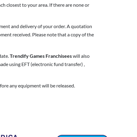
ch closest to your area. If there are none or
yment and delivery of your order. A quotation
pment received. Please note that a copy of the
date.
Trendify Games
Franchisees
will also
de using EFT (electronic fund transfer) ,
fore any equipment will be released.