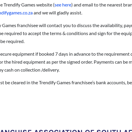
he Trendify Games website (
see here
) and email to the nearest bran
ndifygames.co.za
and we will gladly assist.
y Games franchisee will contact you to discuss the availability, pa
 be required to accept the terms & conditions and sign for the equi
 be required.
o secure equipment if booked 7 days in advance to the requirement 
or the hired equipment as per the signed order. Payments can be ma
y cash on collection /delivery.
t be cleared in the Trendify Games franchisee’s bank accounts, be