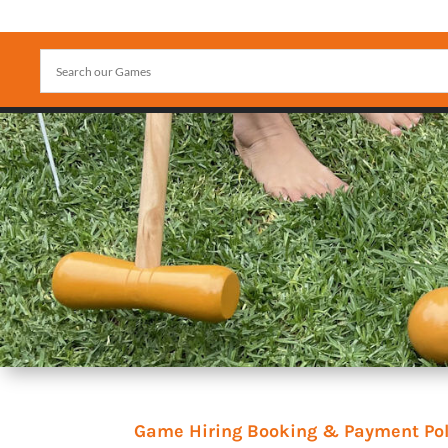
Game Hiring Booking & Payment Pol