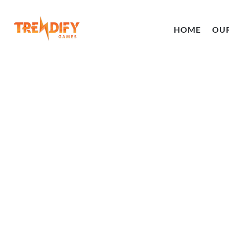
HOME
OU