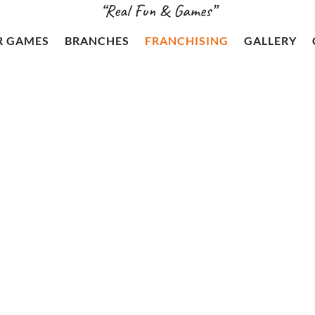
“Real Fun & Games”
R GAMES
BRANCHES
FRANCHISING
GALLERY