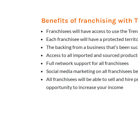
Benefits of franchising with
Franchisees will have access to use the Tr
Each franchisee will have a protected territ
The backing from a business that’s been suc
Access to all imported and sourced products
Full network support for all franchisees
Social media marketing on all franchisees b
All franchisees will be able to sell and hire 
opportunity to increase your income