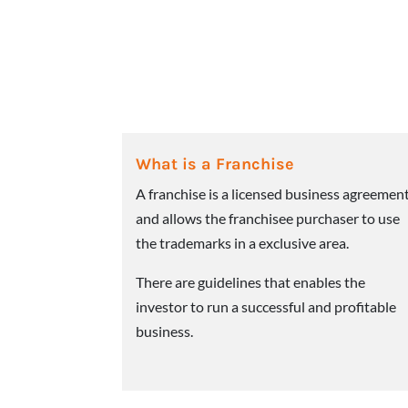
What is a Franchise
A franchise is a licensed business agreemen
and allows the franchisee purchaser to use
the trademarks in a exclusive area.
There are guidelines that enables the
investor to run a successful and profitable
business.