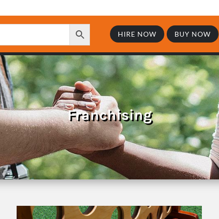
HIRE NOW
BUY NOW
Franchising