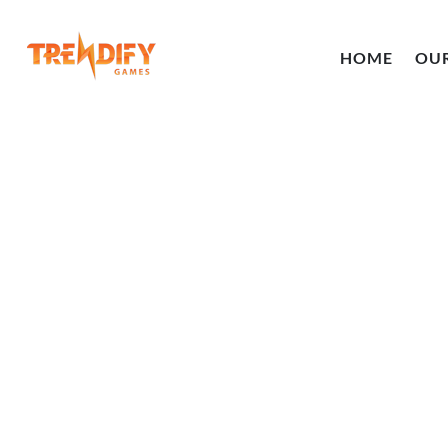
HOME
OU