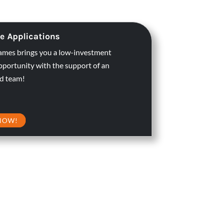
e Applications
ames brings you a low-investment
pportunity with the support of an
d team!
NOW!