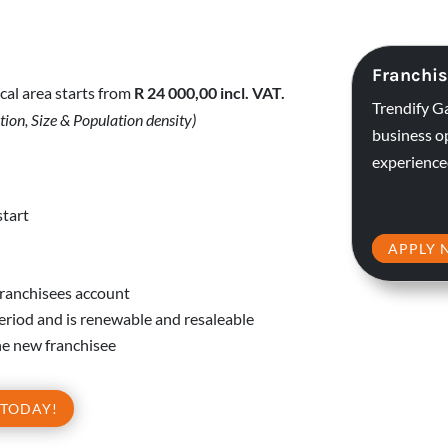
Franchis
cal area starts from
R 24 000,00 incl.
VAT.
Trendify G
tion, Size & Population density)
business o
experience
start
APPLY 
franchisees account
period and is renewable and resaleable
 the new franchisee
 TODAY!