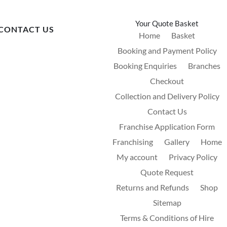
Your Quote Basket
CONTACT US
Home
Basket
Booking and Payment Policy
Booking Enquiries
Branches
Checkout
Collection and Delivery Policy
Contact Us
Franchise Application Form
Franchising
Gallery
Home
My account
Privacy Policy
Quote Request
Returns and Refunds
Shop
Sitemap
Terms & Conditions of Hire