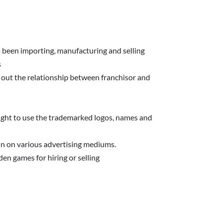
 been importing, manufacturing and selling
s
 out the relationship between franchisor and
right to use the trademarked logos, names and
n on various advertising mediums.
en games for hiring or selling