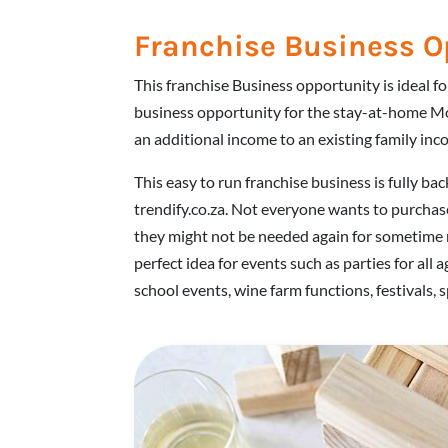
Franchise Business O
This franchise Business opportunity is ideal f
business opportunity for the stay-at-home M
an additional income to an existing family inc
This easy to run franchise business is fully bac
trendify.co.za. Not everyone wants to purchas
they might not be needed again for sometime 
perfect idea for events such as parties for all 
school events, wine farm functions, festivals, 