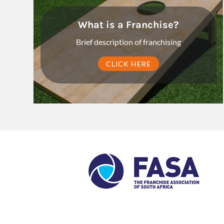
What is a Franchise?
Brief description of franchising
CLICK HERE