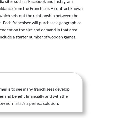
dia sites such as Facebook and Instagram .
idance from the Franchisor. A contract known
which sets out the relationship between the
e. Each franchisee will purchase a geographical
pendent on the size and demand in that area.
 include a starter number of wooden games.
mes is to see many franchisees develop
es and benefit financially and with the
 normal, it’s a perfect solution.