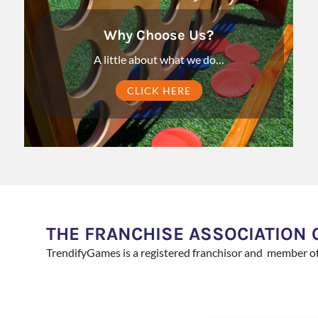
Why Choose Us?
A little about what we do…
CLICK HERE
THE FRANCHISE ASSOCIATION 
TrendifyGames is a registered franchisor and member o