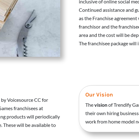
inclusive of online social me
Continued assistance and gu
as the Franchise agreement 
franchisor and the franchise
area and the cost will be de
The franchisee package will
Our Vision
 by Voicesource CC for
The
vision
of Trendify Ga
 Games franchisees at
their own hiring business
ng products will periodically
work from home model now
 These will be available to