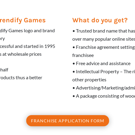
 Trendify Games
What do you get?
endify Games logo and brand
• Trusted brand name that has
ory
over many popular online site
cessful and started in 1995
• Franchise agreement setting
 at wholesale prices
franchisee
• Free advice and assistance
ehalf
• Intellectual Property – The 
products thus a better
other properties
• Advertising/Marketing/admi
• A package consisting of wood
FRANCHISE APPLICATION FORM