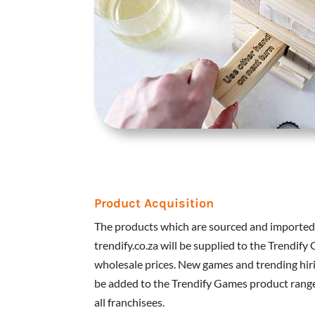
Product Acquisition
The products which are sourced and imported
trendify.co.za will be supplied to the Trendify
wholesale prices. New games and trending hiri
be added to the Trendify Games product range.
all franchisees.