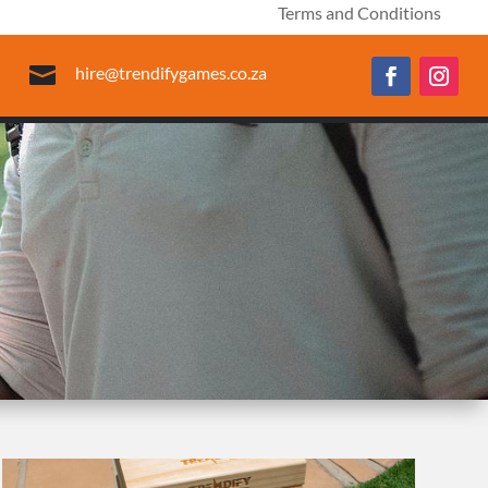
Terms and Conditions

hire@trendifygames.co.za