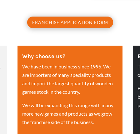
FRANCHISE APPLICATION FORM
Why choose us?
t
We have been in business since 1995. We
T
are importers of many speciality products
o
and import the largest quantity of wooden
B
games stock in the country.
b
We will be expanding this range with many
p
more new games and products as we grow
the franchise side of the business.