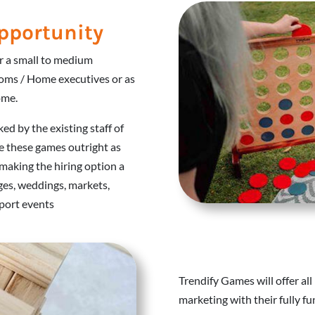
pportunity
or a small to medium
oms / Home executives or as
ome.
ked by the existing staff of
e these games outright as
making the hiring option a
ages, weddings, markets,
sport events
Trendify Games will offer all
marketing with their fully 