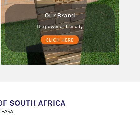
Our Brand
The power of Trendify.
CLICK HERE
OF SOUTH AFRICA
f FASA.