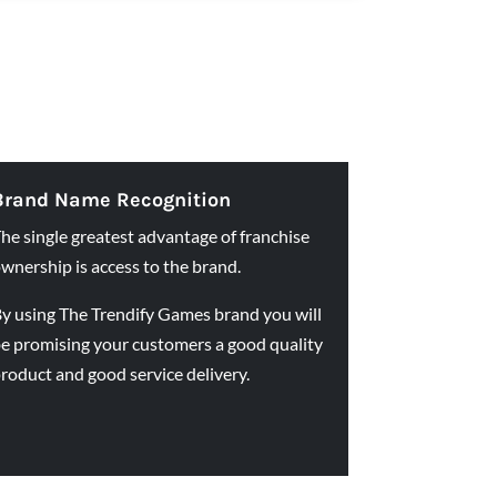
Brand Name Recognition
he single greatest advantage of franchise
wnership is access to the brand.
y using The Trendify Games brand you will
e promising your customers a good quality
roduct and good service delivery.