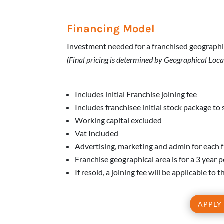
Financing Model
Investment needed for a franchised geographi
(Final pricing is determined by Geographical Loca
Includes initial Franchise joining fee
Includes franchisee initial stock package to 
Working capital excluded
Vat Included
Advertising, marketing and admin for each 
Franchise geographical area is for a 3 year 
If resold, a joining fee will be applicable to
APPLY