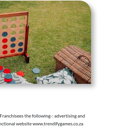
 Franchisees the following-: advertising and
functional website www.trendifygames.co.za