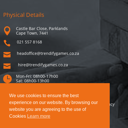
Physical Details
Castle Bar Close, Parklands

Cape Town, 7441
021 557 8168

headoffice@trendifygames.co.za

hire@trendifygames.co.za

Mon-Fri: 08h00-17h00

Sat: 08h00-13h00
We use cookies to ensure the best
experience on our website. By browsing our
This site is protected by reCAPTCHA! Google’s
Privacy
website you are agreeing to the use of
Policy
and
Terms of Service
apply.
Cookies
Learn more
© Copyright Voicesource CC