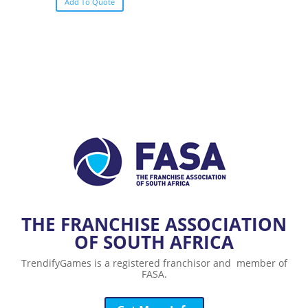
Add To Quote
THE FRANCHISE ASSOCIATION
OF SOUTH AFRICA
TrendifyGames is a registered franchisor and member of
FASA.