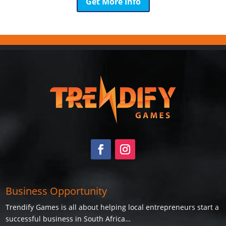
Get More Info
Business Opportunity
Trendify Games is all about helping local entrepreneurs start a
successful business in South Africa…