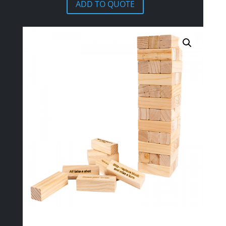
ADD TO QUOTE