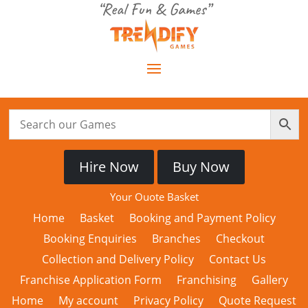
“Real Fun & Games”
Hire Now
Buy Now
Your Quote Basket
Home
Basket
Booking and Payment Policy
Booking Enquiries
Branches
Checkout
Collection and Delivery Policy
Contact Us
Franchise Application Form
Franchising
Gallery
Home
My account
Privacy Policy
Quote Request