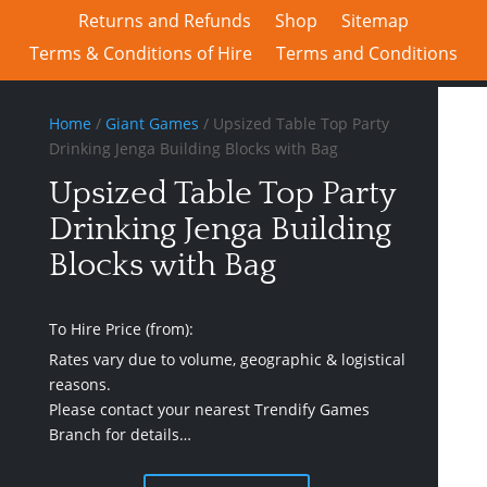
Returns and Refunds
Shop
Sitemap
Terms & Conditions of Hire
Terms and Conditions
Home
/
Giant Games
/ Upsized Table Top Party
Drinking Jenga Building Blocks with Bag
Upsized Table Top Party
Drinking Jenga Building
Blocks with Bag
To Hire Price (from):
Rates vary due to volume, geographic & logistical
reasons.
Please contact your nearest Trendify Games
Branch for details…