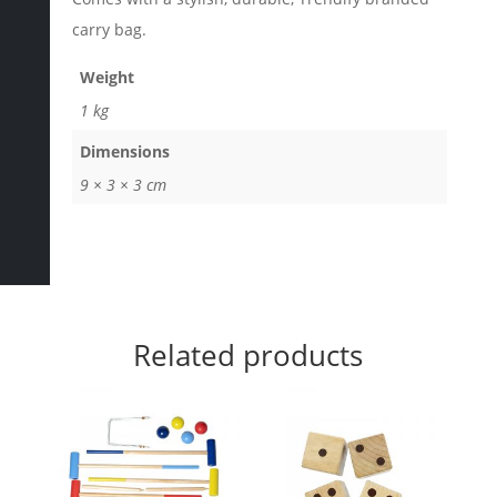
carry bag.
Weight
1 kg
Dimensions
9 × 3 × 3 cm
Related products