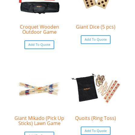
Croquet Wooden
Giant Dice (5 pcs)
Outdoor Game
Add To Quote
Add To Quote
Giant Mikado (Pick Up
Quoits (Ring Toss)
Sticks) Lawn Game
Add To Quote