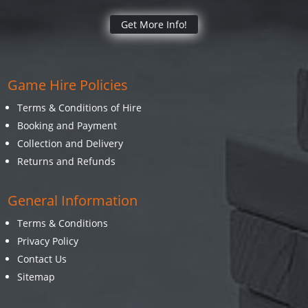
Get More Info!
Game Hire Policies
Terms & Conditions of Hire
Booking and Payment
Collection and Delivery
Returns and Refunds
General Information
Terms & Conditions
Privacy Policy
Contact Us
Sitemap