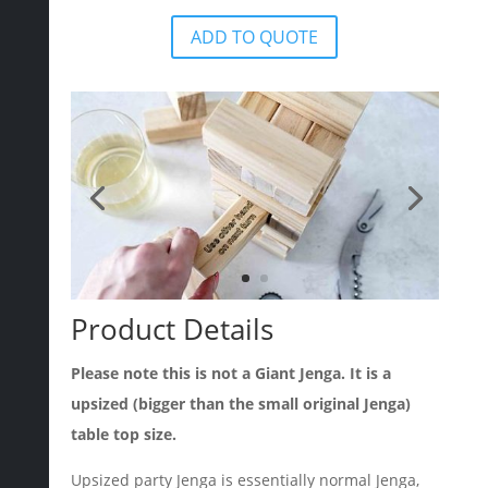
ADD TO QUOTE
Product Details
Please note this is not a Giant Jenga. It is a
upsized (bigger than the small original Jenga)
table top size.
Upsized party Jenga is essentially normal Jenga,