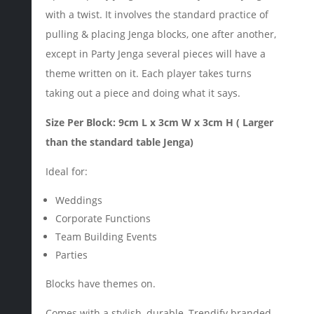
with a twist. It involves the standard practice of
pulling & placing Jenga blocks, one after another,
except in Party Jenga several pieces will have a
theme written on it. Each player takes turns
taking out a piece and doing what it says.
Size Per Block: 9cm L x 3cm W x 3cm H ( Larger
than the standard table Jenga)
Ideal for:
Weddings
Corporate Functions
Team Building Events
Parties
Blocks have themes on.
Comes with a stylish, durable, Trendify branded